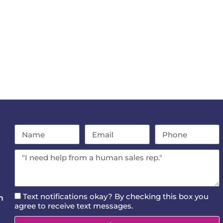
Text notifications okay? By checking this box you
m
agree to receive text messages.