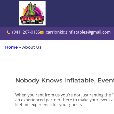
(941) 267-0185
carrionkidzinflatables@gmail.com
Home
»
About Us
Nobody Knows Inflatable, Event
When you rent from us you’re not just renting the “
an experienced partner there to make your event a 
lifetime experience for your guests.