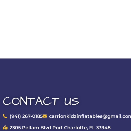
CONTACT US
(941) 267-0185
carrionkidzinflatables@gmail.co
2305 Pellam Blvd Port Charlotte, FL 33948