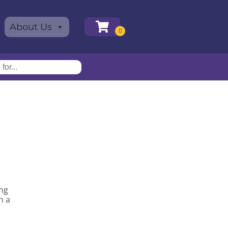
About Us
ing
n a