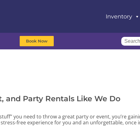
Inventory
Book Now
, and Party Rentals Like We Do
stuff” you need to throw a great party or event, you’re gain
stress-free experience for you and an unforgettable, once i