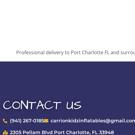
Professional delivery to
Port Charlotte FL
and surroun
CONTACT US
(941) 267-0185
carrionkidzinflatables@gmail.co
2305 Pellam Blvd Port Charlotte, FL 33948