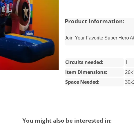
Product Information:
Join Your Favorite Super Hero A
Circuits needed:
1
Item Dimensions:
26x
Space Needed:
30x
You might also be interested in: