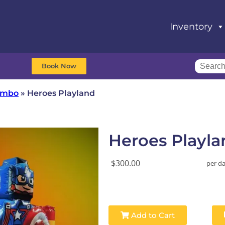
Inventory
Book Now
Combo
»
Heroes Playland
Heroes Playla
$300.00
per d
Add to Cart