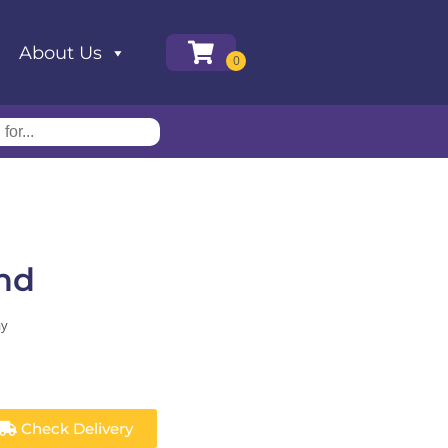
About Us
nd
ay
Check Delivery