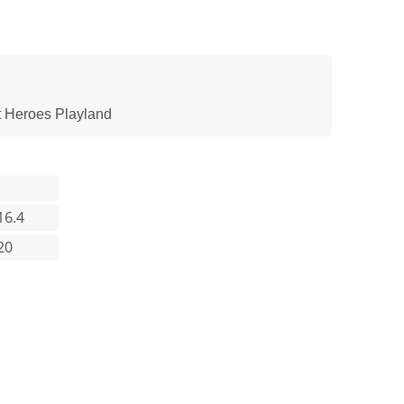
t Heroes Playland
16.4
20