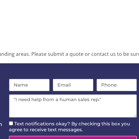
ding areas. Please submit a quote or contact us to be sure
Text notifications okay? By checking this box you
m
agree to receive text messages.