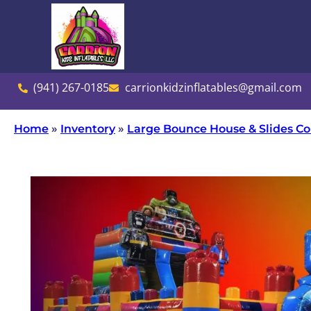
(941) 267-0185
carrionkidzinflatables@gmail.com
Home
»
Inventory
»
Large Bounce House & Slides 