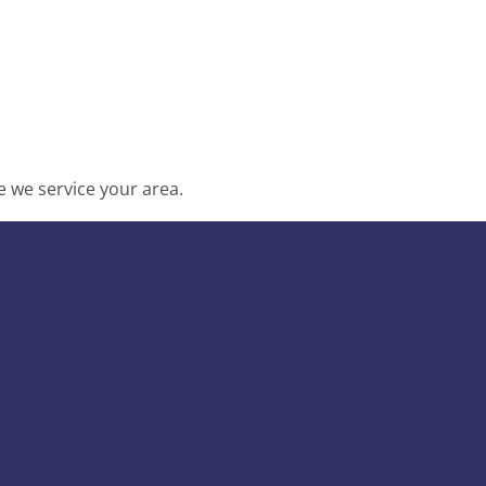
 we service your area.